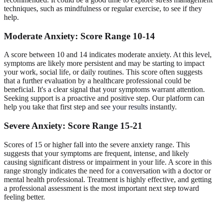
techniques, such as mindfulness or regular exercise, to see if they
help.
Moderate Anxiety: Score Range 10-14
A score between 10 and 14 indicates moderate anxiety. At this level,
symptoms are likely more persistent and may be starting to impact
your work, social life, or daily routines. This score often suggests
that a further evaluation by a healthcare professional could be
beneficial. It's a clear signal that your symptoms warrant attention.
Seeking support is a proactive and positive step. Our platform can
help you take that first step and
see your results
instantly.
Severe Anxiety: Score Range 15-21
Scores of 15 or higher fall into the severe anxiety range. This
suggests that your symptoms are frequent, intense, and likely
causing significant distress or impairment in your life. A score in this
range strongly indicates the need for a conversation with a doctor or
mental health professional. Treatment is highly effective, and getting
a professional assessment is the most important next step toward
feeling better.