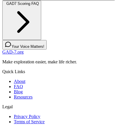
GAD7 Scoring FAQ
Your Voice Matters!
GAD-7.org
Make exploration easier, make life richer.
Quick Links
About
FAQ
Blog
Resources
Legal
Privacy Policy
Terms of Service