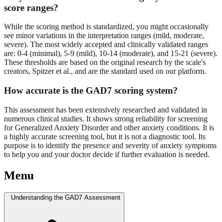
score ranges?
While the scoring method is standardized, you might occasionally
see minor variations in the interpretation ranges (mild, moderate,
severe). The most widely accepted and clinically validated ranges
are: 0-4 (minimal), 5-9 (mild), 10-14 (moderate), and 15-21 (severe).
These thresholds are based on the original research by the scale's
creators, Spitzer et al., and are the standard used on our platform.
How accurate is the GAD7 scoring system?
This assessment has been extensively researched and validated in
numerous clinical studies. It shows strong reliability for screening
for Generalized Anxiety Disorder and other anxiety conditions. It is
a highly accurate screening tool, but it is not a diagnostic tool. Its
purpose is to identify the presence and severity of anxiety symptoms
to help you and your doctor decide if further evaluation is needed.
Menu
Understanding the GAD7 Assessment