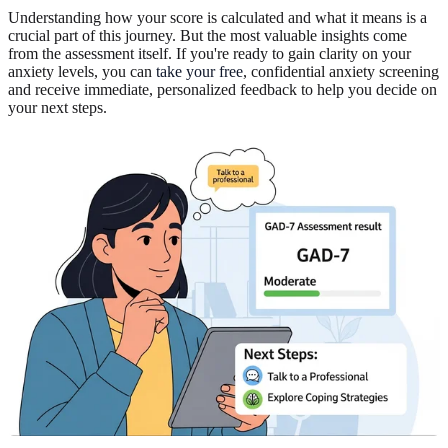
Understanding how your score is calculated and what it means is a
crucial part of this journey. But the most valuable insights come
from the assessment itself. If you're ready to gain clarity on your
anxiety levels, you can
take your free
, confidential anxiety screening
and receive immediate, personalized feedback to help you decide on
your next steps.