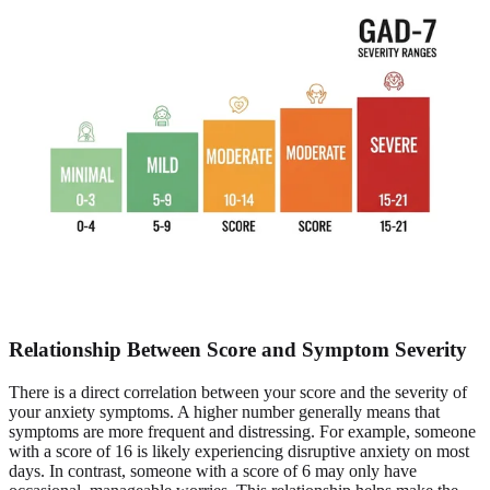
Relationship Between Score and Symptom Severity
There is a direct correlation between your score and the severity of
your anxiety symptoms. A higher number generally means that
symptoms are more frequent and distressing. For example, someone
with a score of 16 is likely experiencing disruptive anxiety on most
days. In contrast, someone with a score of 6 may only have