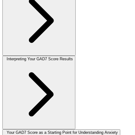
Interpreting Your GAD7 Score Results
Your GAD7 Score as a Starting Point for Understanding Anxiety