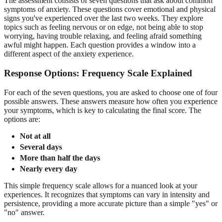
The assessment consists of seven questions that ask about common
symptoms of anxiety. These questions cover emotional and physical
signs you've experienced over the last two weeks. They explore
topics such as feeling nervous or on edge, not being able to stop
worrying, having trouble relaxing, and feeling afraid something
awful might happen. Each question provides a window into a
different aspect of the anxiety experience.
Response Options: Frequency Scale Explained
For each of the seven questions, you are asked to choose one of four
possible answers. These answers measure how often you experience
your symptoms, which is key to calculating the final score. The
options are:
Not at all
Several days
More than half the days
Nearly every day
This simple frequency scale allows for a nuanced look at your
experiences. It recognizes that symptoms can vary in intensity and
persistence, providing a more accurate picture than a simple "yes" or
"no" answer.