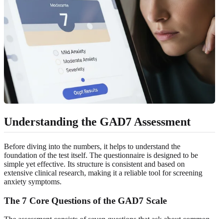
Understanding the GAD7 Assessment
Before diving into the numbers, it helps to understand the
foundation of the test itself. The questionnaire is designed to be
simple yet effective. Its structure is consistent and based on
extensive clinical research, making it a reliable tool for screening
anxiety symptoms.
The 7 Core Questions of the GAD7 Scale