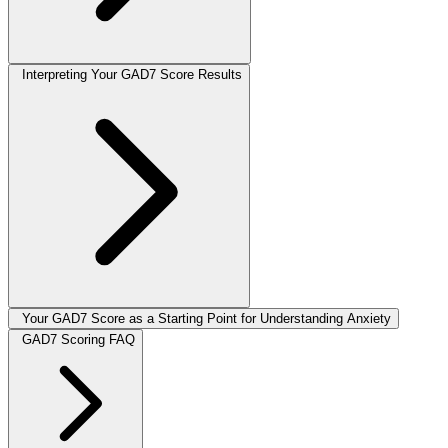
Interpreting Your GAD7 Score Results
Your GAD7 Score as a Starting Point for Understanding Anxiety
GAD7 Scoring FAQ