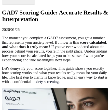
GAD7 Scoring Guide: Accurate Results &
Interpretation
2026/01/26
The moment you complete a GAD7 assessment, you get a number
that represents your anxiety level. But
how is this score calculated,
and what does it truly mean?
If you've ever wondered about the
process behind your results, you're in the right place. Understanding
how your score is calculated helps you make sense of what you're
experiencing and take meaningful next steps.
Let's demystify your score together. This guide shows you exactly
how scoring works and what your results really mean for your daily
life. The first step to clarity is knowledge, and an easy way to start is
with a confidential
anxiety screening
.