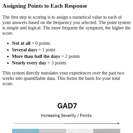
Assigning Points to Each Response
The first step in scoring is to assign a numerical value to each of
your answers based on the frequency you selected. The point system
is simple and logical. The more frequent the symptom, the higher the
score.
Not at all
= 0 points
Several days
= 1 point
More than half the days
= 2 points
Nearly every day
= 3 points
This system directly translates your experiences over the past two
weeks into quantifiable data. This forms the basis for your total
score.