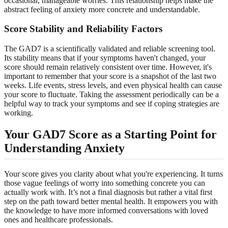
occasional, manageable worries. This relationship helps make the
abstract feeling of anxiety more concrete and understandable.
Score Stability and Reliability Factors
The GAD7 is a scientifically validated and reliable screening tool.
Its stability means that if your symptoms haven't changed, your
score should remain relatively consistent over time. However, it's
important to remember that your score is a snapshot of the last two
weeks. Life events, stress levels, and even physical health can cause
your score to fluctuate. Taking the assessment periodically can be a
helpful way to track your symptoms and see if coping strategies are
working.
Your GAD7 Score as a Starting Point for
Understanding Anxiety
Your score gives you clarity about what you're experiencing. It turns
those vague feelings of worry into something concrete you can
actually work with. It’s not a final diagnosis but rather a vital first
step on the path toward better mental health. It empowers you with
the knowledge to have more informed conversations with loved
ones and healthcare professionals.