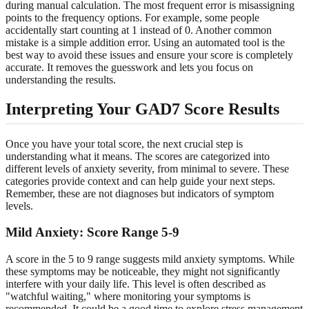
during manual calculation. The most frequent error is misassigning
points to the frequency options. For example, some people
accidentally start counting at 1 instead of 0. Another common
mistake is a simple addition error. Using an automated tool is the
best way to avoid these issues and ensure your score is completely
accurate. It removes the guesswork and lets you focus on
understanding the results.
Interpreting Your GAD7 Score Results
Once you have your total score, the next crucial step is
understanding what it means. The scores are categorized into
different levels of anxiety severity, from minimal to severe. These
categories provide context and can help guide your next steps.
Remember, these are not diagnoses but indicators of symptom
levels.
Mild Anxiety: Score Range 5-9
A score in the 5 to 9 range suggests mild anxiety symptoms. While
these symptoms may be noticeable, they might not significantly
interfere with your daily life. This level is often described as
"watchful waiting," where monitoring your symptoms is
recommended. It could be a good time to explore stress management