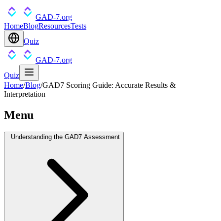
GAD-7.org
Home
Blog
Resources
Tests
Quiz
GAD-7.org
Quiz
Home
/
Blog
/
GAD7 Scoring Guide: Accurate Results &
Interpretation
Menu
Understanding the GAD7 Assessment