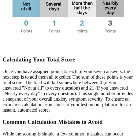
Calculating Your Total Score
Once you have assigned points to each of your seven answers, the
next step is to add them all together. The sum of these points is your
final score. The total will fall somewhere between 0 (if you
answered "Not at all" to every question) and 21 (if you answered
"Nearly every day" to every question). This single number provides
a snapshot of your overall anxiety symptom severity. To ensure an
error-free calculation, you can
start your test
on our platform for an
instant, automated score.
Common Calculation Mistakes to Avoid
While the scoring is simple, a few common mistakes can occur