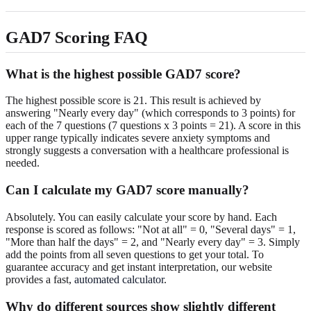
GAD7 Scoring FAQ
What is the highest possible GAD7 score?
The highest possible score is 21. This result is achieved by
answering "Nearly every day" (which corresponds to 3 points) for
each of the 7 questions (7 questions x 3 points = 21). A score in this
upper range typically indicates severe anxiety symptoms and
strongly suggests a conversation with a healthcare professional is
needed.
Can I calculate my GAD7 score manually?
Absolutely. You can easily calculate your score by hand. Each
response is scored as follows: "Not at all" = 0, "Several days" = 1,
"More than half the days" = 2, and "Nearly every day" = 3. Simply
add the points from all seven questions to get your total. To
guarantee accuracy and get instant interpretation, our website
provides a fast,
automated calculator
.
Why do different sources show slightly different