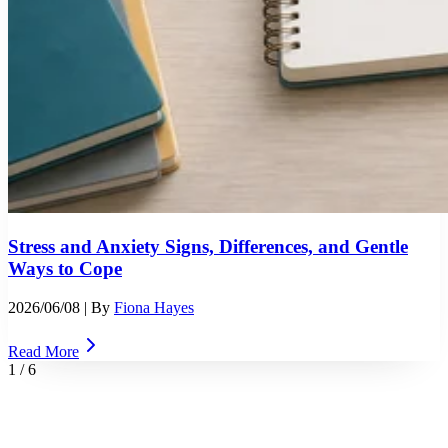
Stress and Anxiety Signs, Differences, and Gentle
Ways to Cope
2026/06/08
| By
Fiona Hayes
Read More
1
/
6