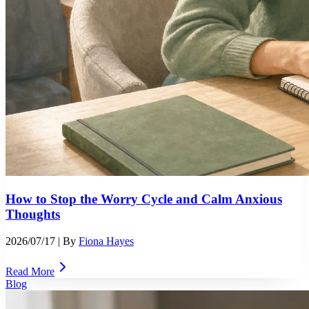
How to Stop the Worry Cycle and Calm Anxious
Thoughts
2026/07/17
| By
Fiona Hayes
Read More
Blog