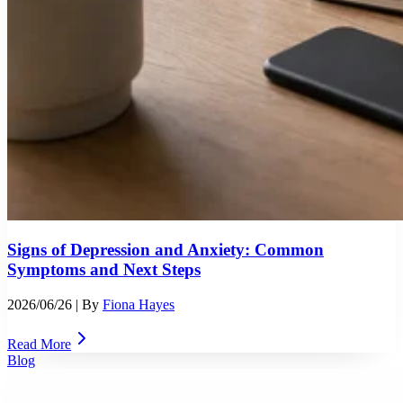
Signs of Depression and Anxiety: Common
Symptoms and Next Steps
2026/06/26
| By
Fiona Hayes
Read More
Blog