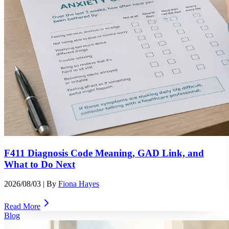
F411 Diagnosis Code Meaning, GAD Link, and
What to Do Next
2026/08/03
| By
Fiona Hayes
Read More
Blog