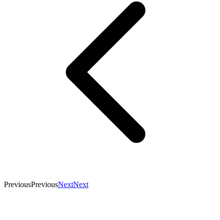
Previous
Previous
Next
Next