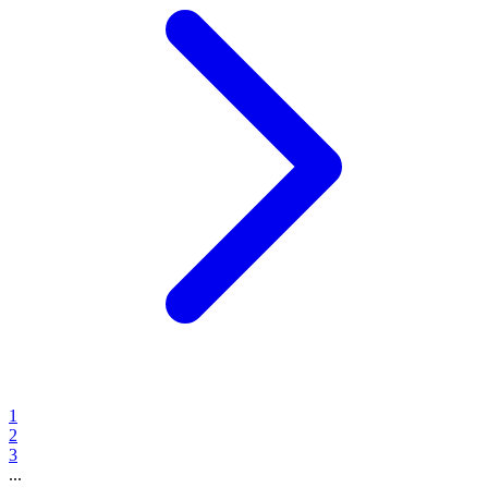
1
2
3
...