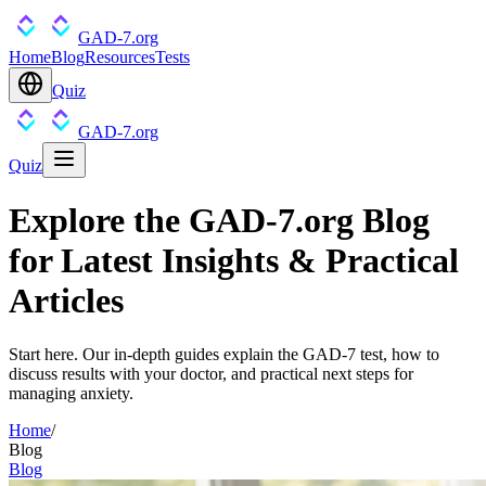
GAD-7.org
Home
Blog
Resources
Tests
Quiz
GAD-7.org
Quiz
Explore the GAD-7.org Blog
for Latest Insights & Practical
Articles
Start here. Our in-depth guides explain the GAD-7 test, how to
discuss results with your doctor, and practical next steps for
managing anxiety.
Home
/
Blog
Blog