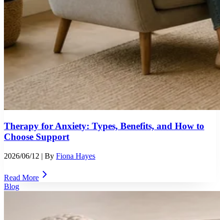
Therapy for Anxiety: Types, Benefits, and How to
Choose Support
2026/06/12
| By
Fiona Hayes
Read More
Blog