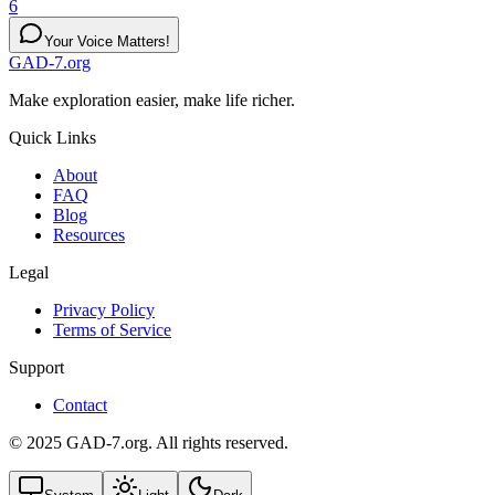
6
Your Voice Matters!
GAD-7.org
Make exploration easier, make life richer.
Quick Links
About
FAQ
Blog
Resources
Legal
Privacy Policy
Terms of Service
Support
Contact
© 2025 GAD-7.org. All rights reserved.