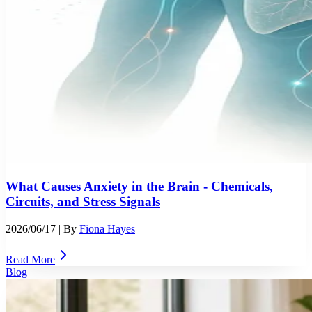
What Causes Anxiety in the Brain - Chemicals,
Circuits, and Stress Signals
2026/06/17
| By
Fiona Hayes
Read More
Blog